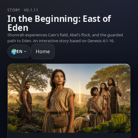
STORY · V0.1.11
In the Beginning: East of
Eden
Shomrah experiences Cain's field, Abel's flock, and the guarded
path to Eden. An interactive story based on Genesis 4:1-16.
🌍
Home
EN