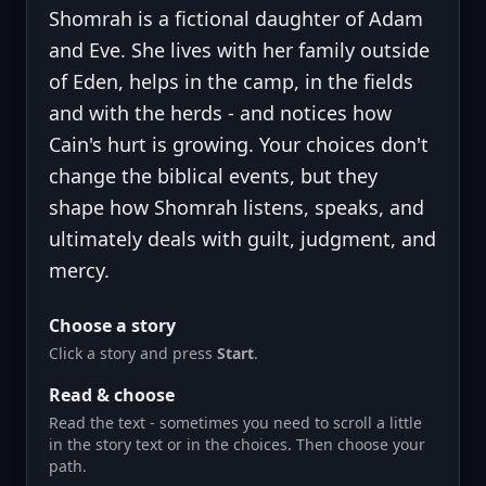
Shomrah is a fictional daughter of Adam
and Eve. She lives with her family outside
of Eden, helps in the camp, in the fields
and with the herds - and notices how
Cain's hurt is growing. Your choices don't
change the biblical events, but they
shape how Shomrah listens, speaks, and
ultimately deals with guilt, judgment, and
mercy.
Choose a story
Click a story and press
Start
.
Read & choose
Read the text - sometimes you need to scroll a little
in the story text or in the choices. Then choose your
path.