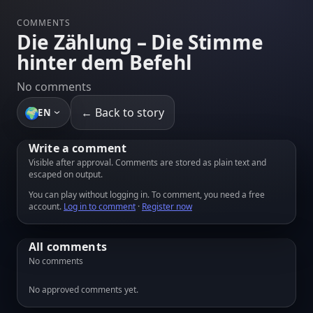
COMMENTS
Die Zählung – Die Stimme
hinter dem Befehl
No comments
🌍
← Back to story
EN
Write a comment
Visible after approval. Comments are stored as plain text and
escaped on output.
You can play without logging in. To comment, you need a free
account.
Log in to comment
·
Register now
All comments
No comments
No approved comments yet.