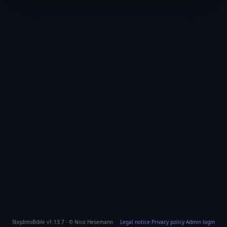
StepIntoBible v1.13.7 · © Nico Hesemann
Legal notice
·
Privacy policy
·
Admin login