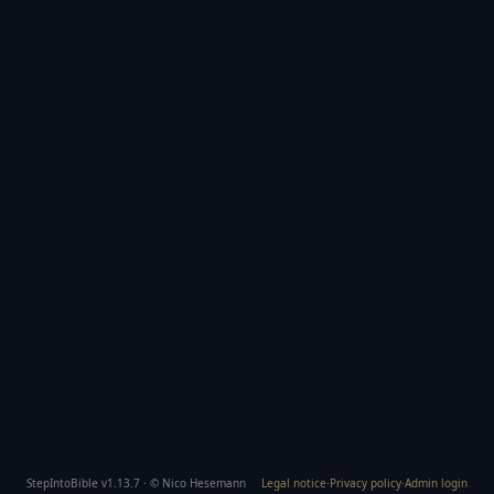
StepIntoBible v1.13.7 · © Nico Hesemann
Legal notice
·
Privacy policy
·
Admin login