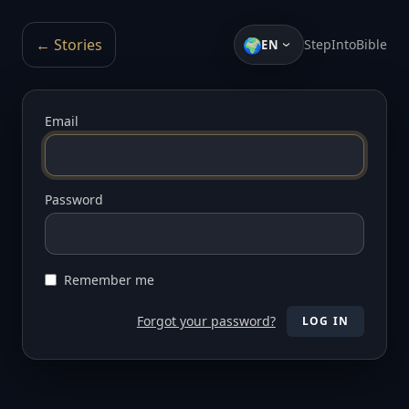
🌍
← Stories
StepIntoBible
EN
Email
Password
Remember me
Forgot your password?
LOG IN