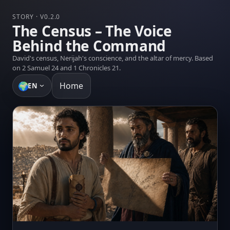
STORY · V0.2.0
The Census – The Voice
Behind the Command
David's census, Nerijah's conscience, and the altar of mercy. Based
on 2 Samuel 24 and 1 Chronicles 21.
🌍
Home
EN