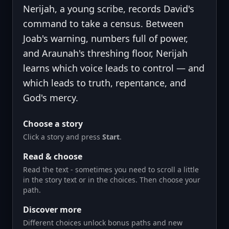
Nerijah, a young scribe, records David's
command to take a census. Between
Joab's warning, numbers full of power,
and Araunah's threshing floor, Nerijah
learns which voice leads to control — and
which leads to truth, repentance, and
God's mercy.
Choose a story
Click a story and press
Start
.
Read & choose
Read the text - sometimes you need to scroll a little
in the story text or in the choices. Then choose your
path.
Discover more
Different choices unlock bonus paths and new