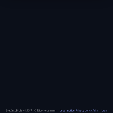
StepIntoBible v1.13.7 · © Nico Hesemann
Legal notice
·
Privacy policy
·
Admin login