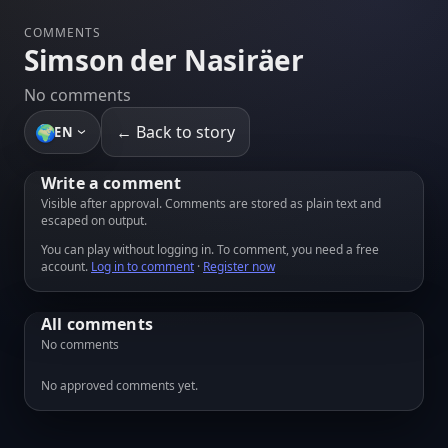
COMMENTS
Simson der Nasiräer
No comments
🌍
← Back to story
EN
Write a comment
Visible after approval. Comments are stored as plain text and
escaped on output.
You can play without logging in. To comment, you need a free
account.
Log in to comment
·
Register now
All comments
No comments
No approved comments yet.